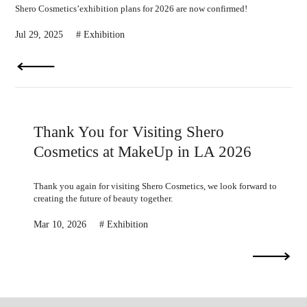
Shero Cosmetics’exhibition plans for 2026 are now confirmed!
Jul 29, 2025
Exhibition
Thank You for Visiting Shero
Cosmetics at MakeUp in LA 2026
Thank you again for visiting Shero Cosmetics, we look forward to
creating the future of beauty together.
Mar 10, 2026
Exhibition