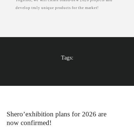
e
develop truly unique products for the market!
Tags:
Shero’exhibition plans for 2026 are
now confirmed!