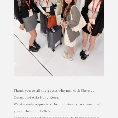
i
n
e
s
,
p
r
i
v
a
t
e
l
a
b
e
l
s
k
i
n
c
a
Thank you to all the guests who met with Shero at
r
e
Cosmoprof Asia Hong Kong.
E
u
We sincerely appreciate the opportunity to connect with
r
o
you at the end of 2025.
p
Together, we will create brand-new 2026 projects and