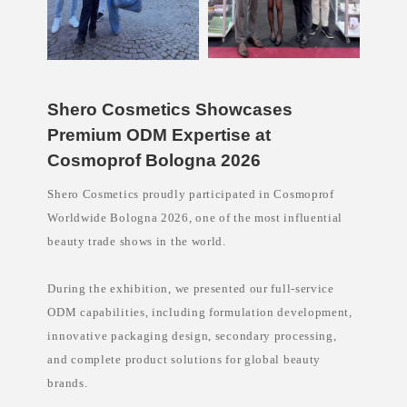
e
l
s
k
i
n
c
a
Shero Cosmetics Showcases
r
Premium ODM Expertise at
e
a
Cosmoprof Bologna 2026
u
s
t
Shero Cosmetics proudly participated in Cosmoprof
r
a
Worldwide Bologna 2026, one of the most influential
l
beauty trade shows in the world.
i
a
,
p
During the exhibition, we presented our full-service
r
i
ODM capabilities, including formulation development,
v
innovative packaging design, secondary processing,
a
t
and complete product solutions for global beauty
e
l
brands.
a
b