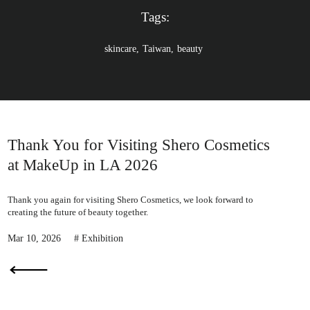
e
Tags:
skincare
Taiwan
beauty
Thank You for Visiting Shero Cosmetics
at MakeUp in LA 2026
Thank you again for visiting Shero Cosmetics, we look forward to
creating the future of beauty together.
Mar 10, 2026
Exhibition