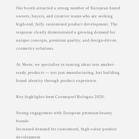
e
Our booth attracted a strong number of European brand
l
s
owners, buyers, and creative teams who are seeking
k
i
high-end, fully customised product development. The
n
c
response clearly demonstrated a growing demand for
a
unique concepts, premium quality, and design-driven
r
e
cosmetics solutions.
m
a
n
At Shero, we specialise in turning ideas into market-
u
f
ready products — not just manufacturing, but building
a
c
brand identity through product experience.
t
u
r
Key highlights from Cosmoprof Bologna 2026:
e
r
P
h
Strong engagement with European premium beauty
i
l
brands
i
Increased demand for customised, high-value product
p
p
development