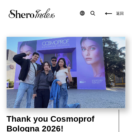
S
p
k
r
i
i
返回
n
v
c
a
a
t
r
e
e
l
p
a
a
b
c
e
k
l
a
s
g
k
i
i
n
n
g
c
,
a
t
r
o
e
t
u
a
s
l
a
l
,
y
p
s
r
Thank you Cosmoprof
o
i
l
v
u
a
Bologna 2026!
t
t